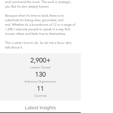
and command the room. The work is strategic,
yes. But it’s also deeply human.
Because when it’s time to lead, there is no
substitute for being clear, grounded, and
real.
Whether it’s a boardroom of 12 or a stage of
1,200, I educate people to speak in a way that
moves others and feels true to themselves.
This is what I love to do. So do me a favor: let's
talk about it.
2,900+
Leaders Trained
130
Ambitious Organizations
11
Countries
Latest Insights