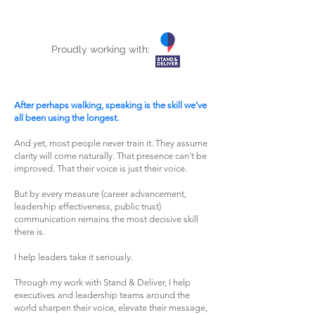
Proudly working with:
After perhaps walking, speaking is the skill we’ve
all been using the longest.
And yet, most people never train it. They assume
clarity will come naturally. That presence can’t be
improved. That their voice is just their voice.
But by every measure (career advancement,
leadership effectiveness, public trust)
communication remains the most decisive skill
there is.
I help leaders take it seriously.
Through my work with Stand & Deliver, I help
executives and leadership teams around the
world sharpen their voice, elevate their message,