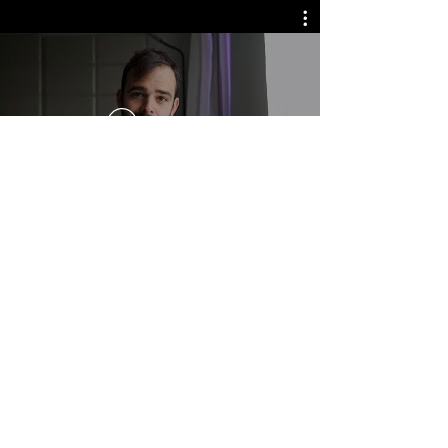
Watch Now
Most people speak to be heard.
Very few learn to speak to truly lead.
If you’re leading a team or shaping a
vision, your voice isn’t just part of the
job. It is the job.
Curious what it would look like to