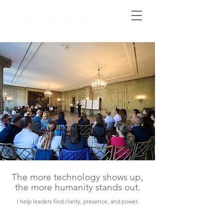
The more technology shows up,
the more humanity stands out.
I help leaders find clarity, presence, and power.