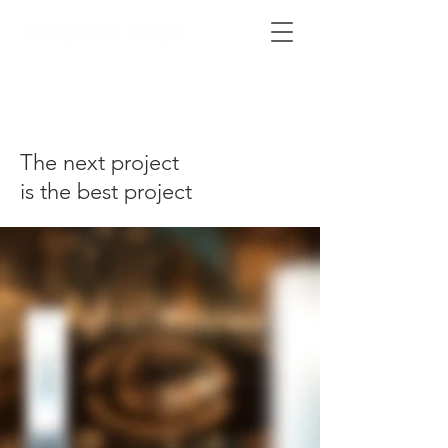
The next project
is the best project