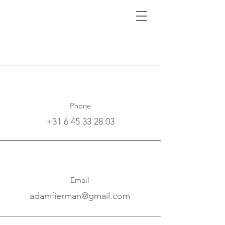
Phone
+31 6 45 33 28 03
Email
adamfierman@gmail.com