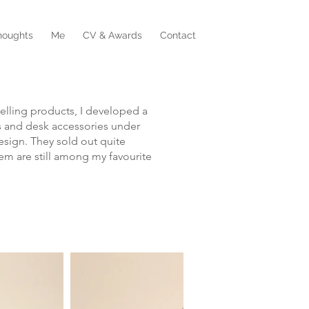
houghts
Me
CV & Awards
Contact
o selling products, I developed a
 and desk accessories under
sign. They sold out quite
em are still among my favourite