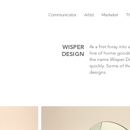
Communicator
Artist
Marketer
T
WISPER
As a first foray int
line of home goods
DESIGN
the name Wisper De
quickly. Some of th
designs.